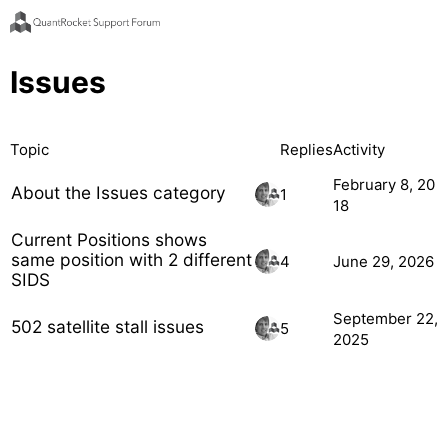
Issues
Topic
Replies
Activity
February 8, 20
About the Issues category
1
18
Current Positions shows
same position with 2 different
4
June 29, 2026
SIDS
September 22,
502 satellite stall issues
5
2025