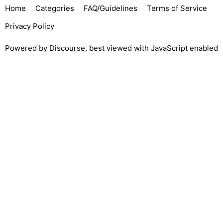
Home
Categories
FAQ/Guidelines
Terms of Service
Privacy Policy
Powered by
Discourse
, best viewed with JavaScript enabled